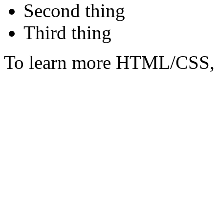
Second thing
Third thing
To learn more HTML/CSS, 