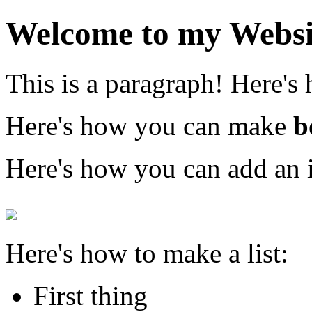
Welcome to my Websi
This is a paragraph! Here's
Here's how you can make
b
Here's how you can add an 
Here's how to make a list:
First thing